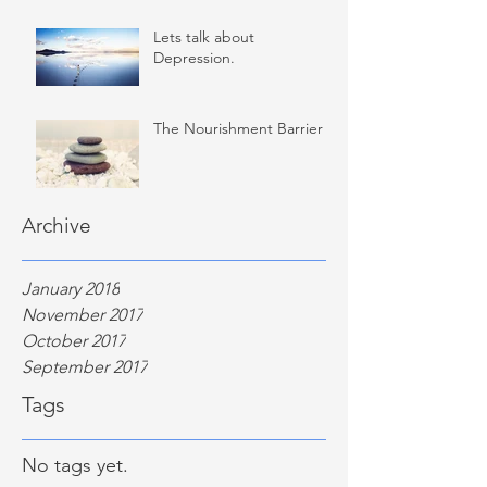
Lets talk about
Depression.
The Nourishment Barrier
Archive
January 2018
November 2017
October 2017
September 2017
Tags
No tags yet.