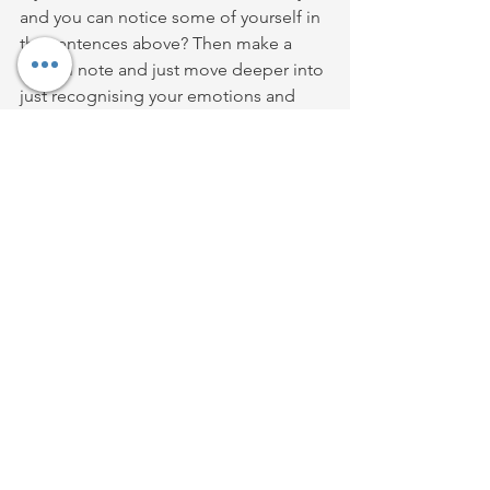
and you can notice some of yourself in 
the sentences above? Then make a 
mental note and just move deeper into 
just recognising your emotions and 
judgements and when they come up 
instead of glossing them with a veneer 
of 'joy and positivity' accept them for 
what they are and slowly slowly that will 
bring you closer to a core truth of who 
you are. The deep joy of being truly 
who you are shines from someones 
face, its the 'makeover' for the soul. 
Joy emanates from someone but joy 
also doesn't tolerate dishonesty. Its 
very much in the same arena of what 
the wonderful Brene Brown talks about 
when she discusses Vulnerability. 
Spiritual Bypassing would stifle and 
blow out the candle of vulnerability. It 