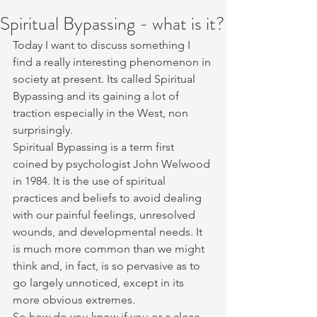
Spiritual Bypassing - what is it?
Today I want to discuss something I 
find a really interesting phenomenon in 
society at present. Its called Spiritual 
Bypassing and its gaining a lot of 
traction especially in the West, non 
surprisingly. 
Spiritual Bypassing is a term first 
coined by psychologist John Welwood 
in 1984. It is the use of spiritual 
practices and beliefs to avoid dealing 
with our painful feelings, unresolved 
wounds, and developmental needs. It 
is much more common than we might 
think and, in fact, is so pervasive as to 
go largely unnoticed, except in its 
more obvious extremes.
So how do you know if you or a close 