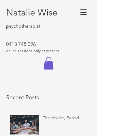
Natalie Wise
psychotherapist
0413 748 096
online sessions only at present.
Recent Posts
The Holiday Period