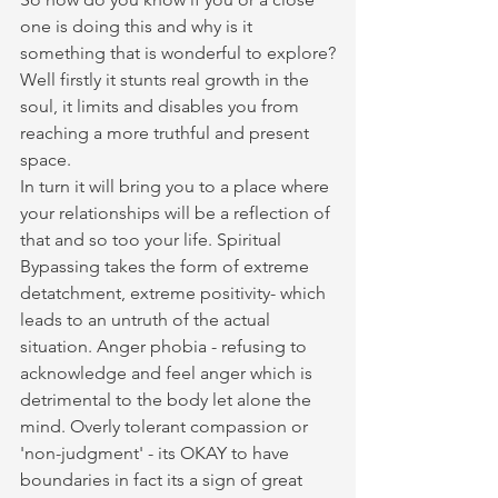
one is doing this and why is it 
something that is wonderful to explore?
Well firstly it stunts real growth in the 
soul, it limits and disables you from 
reaching a more truthful and present 
space. 
In turn it will bring you to a place where 
your relationships will be a reflection of 
that and so too your life. Spiritual 
Bypassing takes the form of extreme 
detatchment, extreme positivity- which 
leads to an untruth of the actual 
situation. Anger phobia - refusing to 
acknowledge and feel anger which is 
detrimental to the body let alone the 
mind. Overly tolerant compassion or 
'non-judgment' - its OKAY to have 
boundaries in fact its a sign of great 