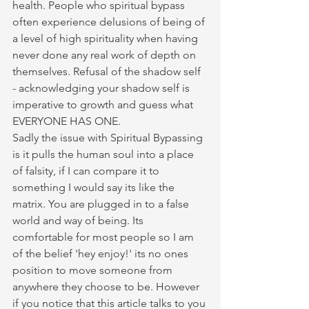
health. People who spiritual bypass 
often experience delusions of being of 
a level of high spirituality when having 
never done any real work of depth on 
themselves. Refusal of the shadow self 
- acknowledging your shadow self is 
imperative to growth and guess what 
EVERYONE HAS ONE. 
Sadly the issue with Spiritual Bypassing 
is it pulls the human soul into a place 
of falsity, if I can compare it to 
something I would say its like the 
matrix. You are plugged in to a false 
world and way of being. Its 
comfortable for most people so I am 
of the belief 'hey enjoy!' its no ones 
position to move someone from 
anywhere they choose to be. However 
if you notice that this article talks to you 