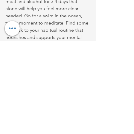
meat and alcohol for 3-4 days that 
alone will help you feel more clear 
headed. Go for a swim in the ocean, 
take a moment to meditate. Find some 
'in' back to your habitual routine that 
nourishes and supports your mental 
health and wellness. 
Its super easy to get carried away 
during this time of year and it is not a 
huge deal if you do. What is a big deal 
is when people shame themselves for 
it, because shame spirals and that is 
where the danger lies. 
So if you hear that little voice that 
criticises or berates you for having 
indulged perhaps a little too much just 
take a huge breath smile inwardly and 
tell that voice that overreacting is never 
a way to peace or harmony. 