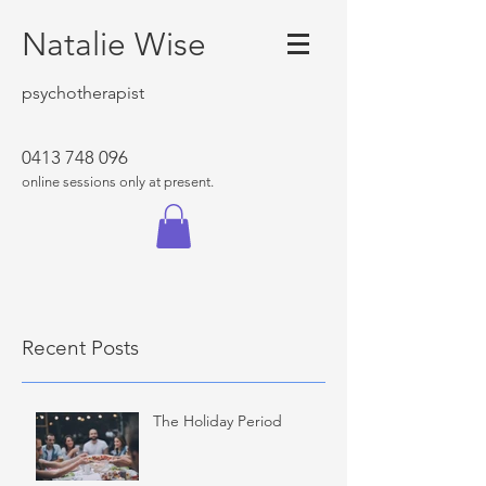
Natalie Wise
psychotherapist
0413 748 096
online sessions only at present.
Recent Posts
The Holiday Period