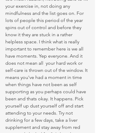
your exercise in, not doing any 
mindfulness and the list goes on. For 
lots of people this period of the year 
spins out of control and before they 
know it they are stuck in a rather 
helpless space. I think what is really 
important to remember here is we all 
have moments. Yep everyone. And it 
does not mean all  your hard work or 
self-care is thrown out of the window. It 
means you've had a moment in time 
when things have not been as self 
supporting as you perhaps could have 
been and thats okay. It happens. Pick 
yourself up dust yourself off and start 
attending to your needs. Try not 
drinking for a few days, take a liver 
supplement and stay away from red 