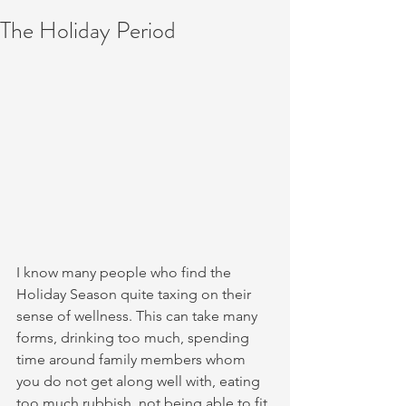
The Holiday Period
I know many people who find the 
Holiday Season quite taxing on their 
sense of wellness. This can take many 
forms, drinking too much, spending 
time around family members whom 
you do not get along well with, eating 
too much rubbish, not being able to fit 