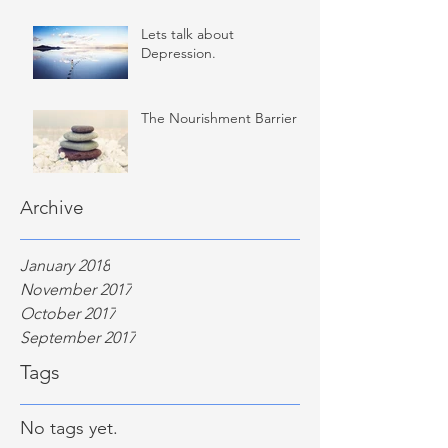
Lets talk about
Depression.
The Nourishment Barrier
Archive
January 2018
November 2017
October 2017
September 2017
Tags
No tags yet.