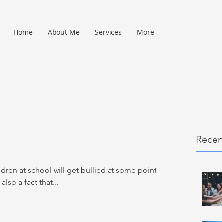
Home
About Me
Services
More
Recen
ildren at school will get bullied at some point in
 also a fact that...