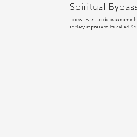
Spiritual Bypass
Today I want to discuss someth
society at present. Its called Sp