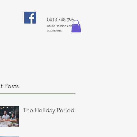
0413 748 096
online sessions only
at present.
t Posts
The Holiday Period