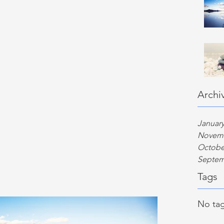
Archi
January
Novemb
Octobe
Septem
Tags
No tag