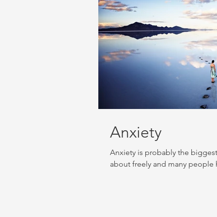
Anxiety
Anxiety is probably the bigges
about freely and many people hi