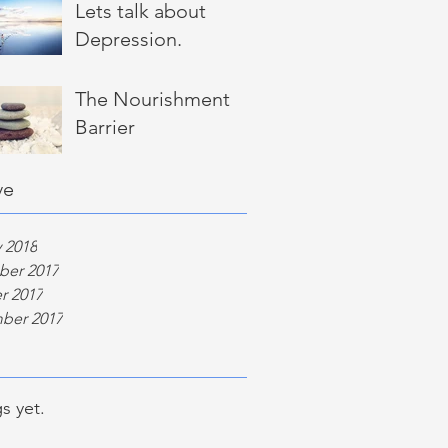
Lets talk about
Depression.
The Nourishment
Barrier
ve
 2018
er 2017
r 2017
ber 2017
s yet.