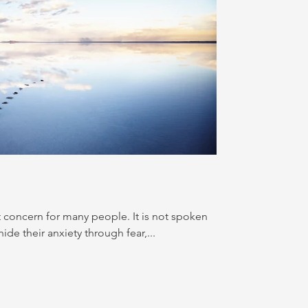
t concern for many people. It is not spoken
de their anxiety through fear,...