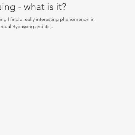
ing - what is it?
ing I find a really interesting phenomenon in
iritual Bypassing and its...