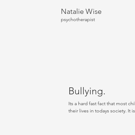
Natalie Wise
psychotherapist
Bullying.
Its a hard fast fact that most ch
their lives in todays society. It is